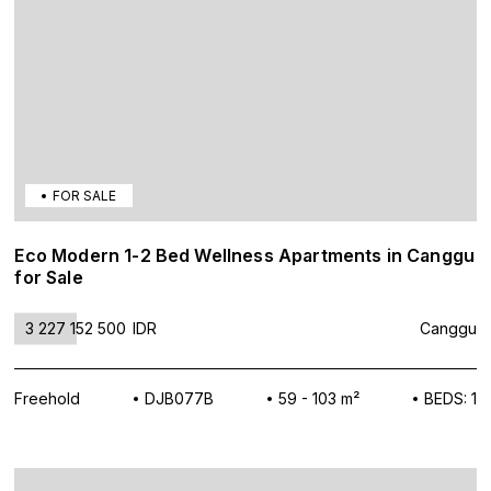
FOR SALE
Eco Modern 1-2 Bed Wellness Apartments in Canggu
for Sale
3 227 152 500
IDR
Canggu
Freehold
DJB077B
59 - 103 m²
BEDS: 1