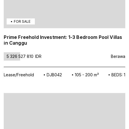
FOR SALE
Prime Freehold Investment: 1-3 Bedroom Pool Villas
in Canggu
5 326 527 810
IDR
Berawa
Lease/Freehold
DJB042
105 - 200 m²
BEDS: 1