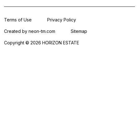
Terms of Use
Privacy Policy
Created by
neon-tm.com
Sitemap
Copyright © 2026 HORIZON ESTATE