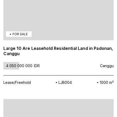
FOR SALE
Large 10 Are Leasehold Residential Land in Padonan,
Canggu
4 050 000 000
IDR
Canggu
Lease/Freehold
LJB004
1000 m²