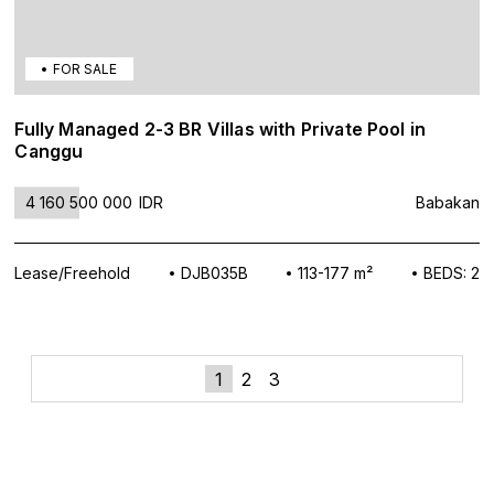
FOR SALE
Fully Managed 2-3 BR Villas with Private Pool in
Canggu
4 160 500 000
IDR
Babakan
Lease/Freehold
DJB035B
113-177 m²
BEDS: 2
»
Posts
1
2
3
navigation