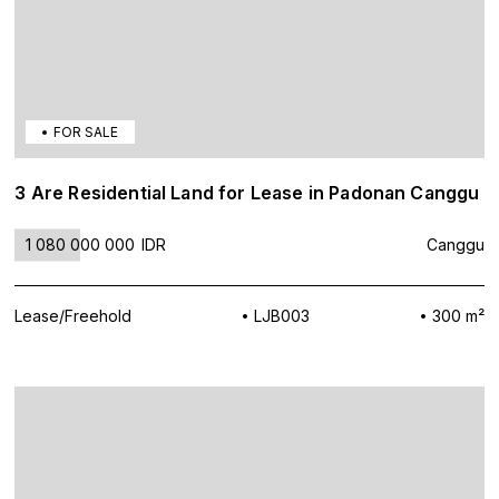
FOR SALE
3 Are Residential Land for Lease in Padonan Canggu
1 080 000 000
IDR
Canggu
Lease/Freehold
LJB003
300 m²