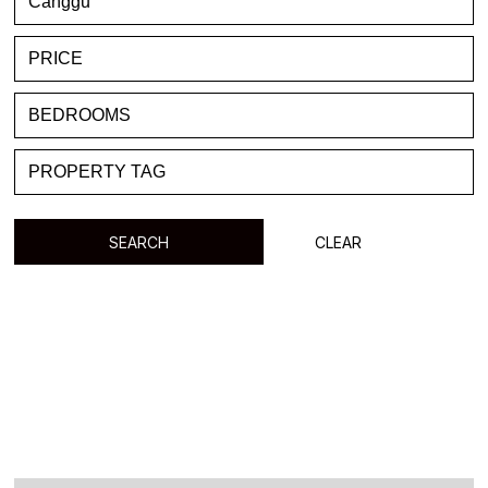
FAVORITE
BLOG
LIST WITH US
ABOUT US
CONTACTS
SEARCH
CLEAR