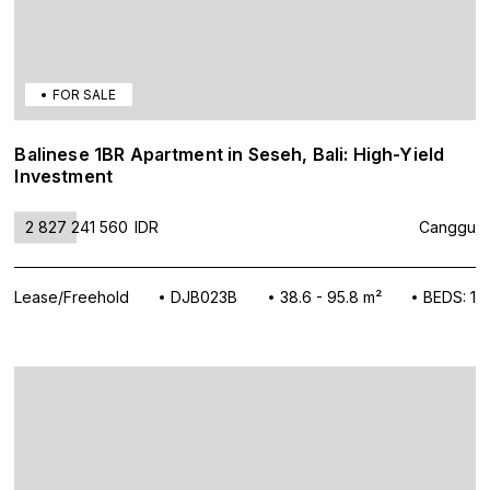
FOR SALE
Balinese 1BR Apartment in Seseh, Bali: High-Yield
Investment
2 827 241 560
IDR
Canggu
Lease/Freehold
DJB023B
38.6 - 95.8 m²
BEDS: 1