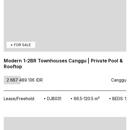
FOR SALE
Modern 1-2BR Townhouses Canggu | Private Pool &
Rooftop
2 667 489 136
IDR
Canggu
Lease/Freehold
DJB031
66.5-120.5 m²
BEDS: 1