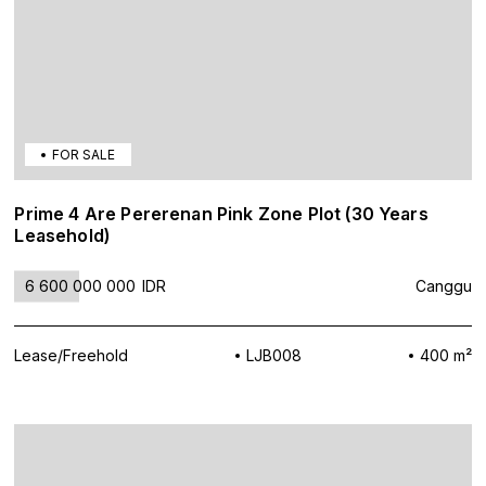
FOR SALE
Prime 4 Are Pererenan Pink Zone Plot (30 Years
Leasehold)
6 600 000 000
IDR
Canggu
Lease/Freehold
LJB008
400 m²