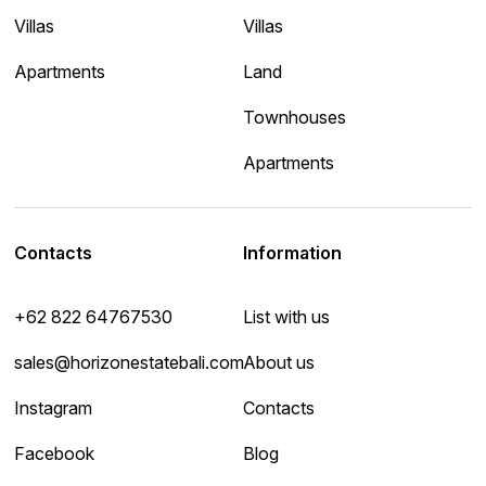
Villas
Villas
Apartments
Land
Townhouses
Apartments
Contacts
Information
+62 822 64767530
List with us
sales@horizonestatebali.com
About us
Instagram
Contacts
Facebook
Blog