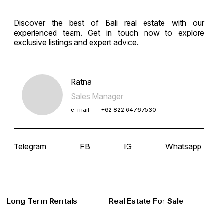
Discover the best of Bali real estate with our
experienced team. Get in touch now to explore
exclusive listings and expert advice.
Ratna
Sales Manager
e-mail
+62 822 64767530
Telegram
FB
IG
Whatsapp
Long Term Rentals
Real Estate For Sale