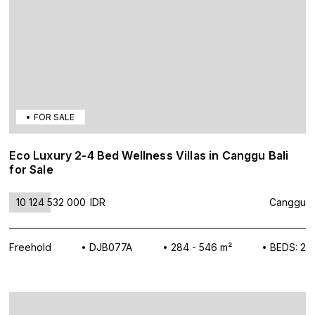
FOR SALE
Eco Luxury 2-4 Bed Wellness Villas in Canggu Bali
for Sale
10 124 532 000
IDR
Canggu
Freehold
DJB077A
284 - 546 m²
BEDS: 2