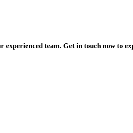
our experienced team. Get in touch now to exp