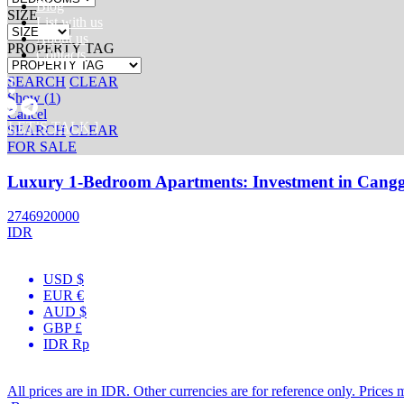
Blog
SIZE
List with us
About us
PROPERTY TAG
Contacts
SEARCH
CLEAR
Show
(
1
)
Cancel
[ LET’S TALK ]
SEARCH
CLEAR
FOR SALE
Luxury 1-Bedroom Apartments: Investment in Cangg
2746920000
IDR
USD $
EUR €
AUD $
GBP £
IDR Rp
All prices are in IDR. Other currencies are for reference only. Prices 