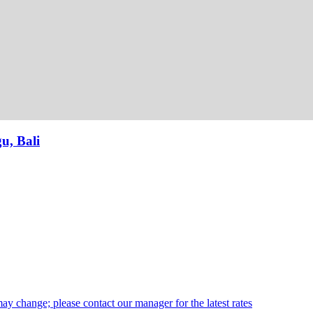
u, Bali
may change; please contact our manager for the latest rates