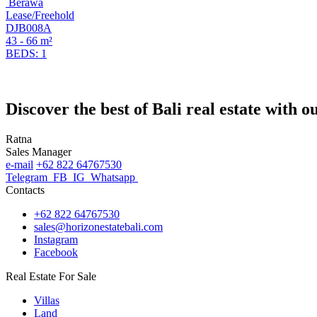
Berawa
Lease/Freehold
DJB008A
43 - 66 m²
BEDS: 1
Discover the best of Bali real estate with 
Ratna
Sales Manager
e-mail
+62 822 64767530
Telegram
FB
IG
Whatsapp
Contacts
+62 822 64767530
sales@horizonestatebali.com
Instagram
Facebook
Real Estate For Sale
Villas
Land