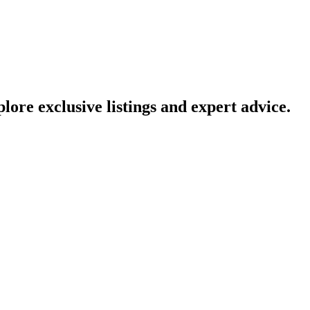
lore exclusive listings and expert advice.