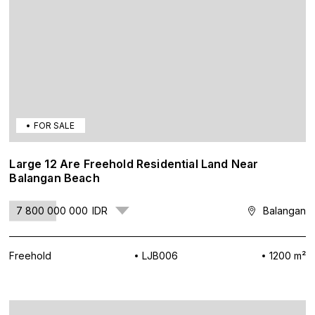
FOR SALE
Large 12 Are Freehold Residential Land Near
Balangan Beach
7 800 000 000
IDR
Balangan
Freehold
LJB006
1200 m²