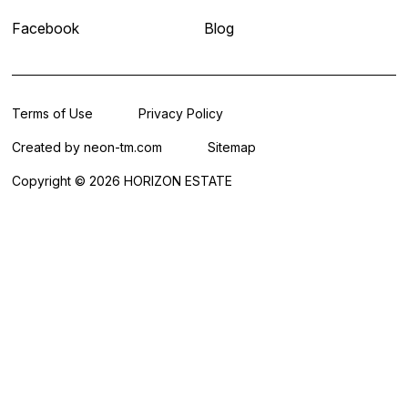
Facebook
Blog
Terms of Use
Privacy Policy
Created by
neon-tm.com
Sitemap
Copyright © 2026 HORIZON ESTATE