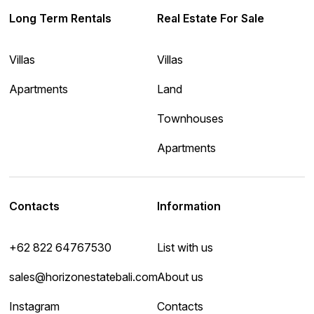
Long Term Rentals
Real Estate For Sale
Villas
Villas
Apartments
Land
Townhouses
Apartments
Contacts
Information
+62 822 64767530
List with us
sales@horizonestatebali.com
About us
Instagram
Contacts