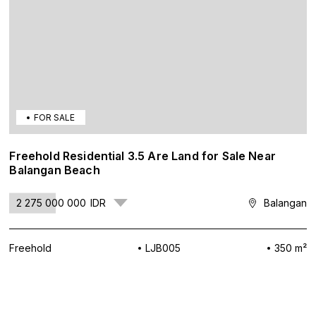
FOR SALE
Freehold Residential 3.5 Are Land for Sale Near
Balangan Beach
2 275 000 000
IDR
Balangan
Freehold
LJB005
350 m²