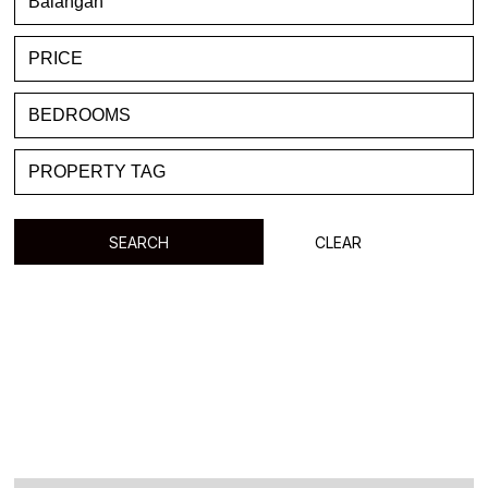
FAVORITE
BLOG
LIST WITH US
ABOUT US
CONTACTS
SEARCH
CLEAR