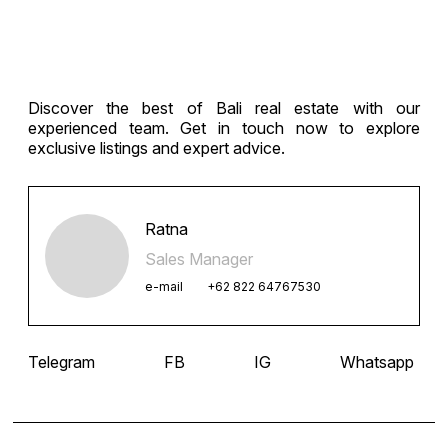
Discover the best of Bali real estate with our
experienced team. Get in touch now to explore
exclusive listings and expert advice.
Ratna
Sales Manager
e-mail
+62 822 64767530
Telegram
FB
IG
Whatsapp