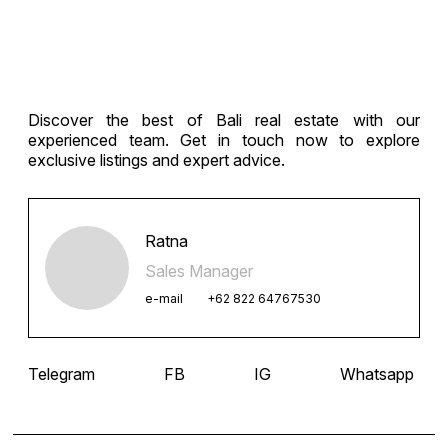
Discover the best of Bali real estate with our
experienced team. Get in touch now to explore
exclusive listings and expert advice.
Ratna
Sales Manager
e-mail
+62 822 64767530
Telegram
FB
IG
Whatsapp