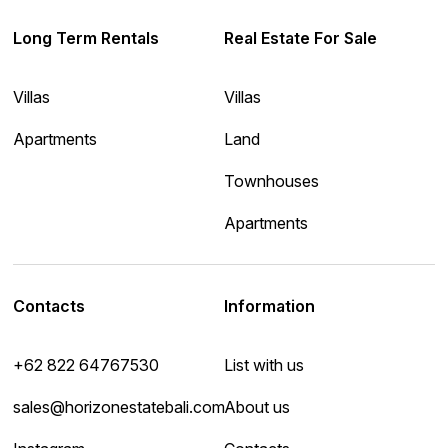
Long Term Rentals
Real Estate For Sale
Villas
Villas
Apartments
Land
Townhouses
Apartments
Contacts
Information
+62 822 64767530
List with us
sales@horizonestatebali.com
About us