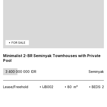
FOR SALE
Minimalist 2-BR Seminyak Townhouses with Private
Pool
3 400 000 000
IDR
Seminyak
Lease/Freehold
IJB002
80 m²
BEDS: 2