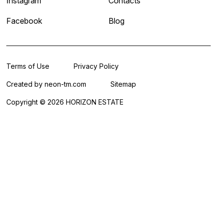
Instagram
Contacts
Facebook
Blog
Terms of Use
Privacy Policy
Created by
neon-tm.com
Sitemap
Copyright © 2026 HORIZON ESTATE