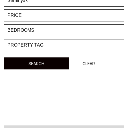
FAVORITE
BLOG
LIST WITH US
ABOUT US
CONTACTS
SEARCH
CLEAR