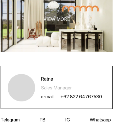
Ratna
Sales Manager
e-mail
+62 822 64767530
Telegram
FB
IG
Whatsapp