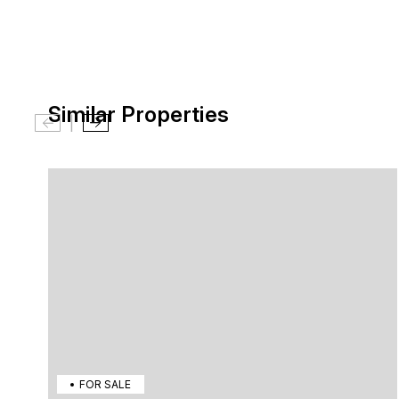
Similar Properties
|
FOR SALE