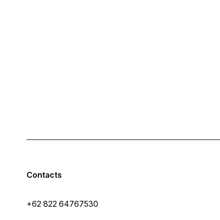
Contacts
+62 822 64767530