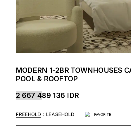
MODERN 1-2BR TOWNHOUSES CA
POOL & ROOFTOP
2 667 489 136
IDR
:
FREEHOLD
LEASEHOLD
FAVORITE