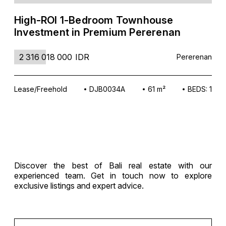
High-ROI 1-Bedroom Townhouse
Investment in Premium Pererenan
2 316 018 000
IDR
Pererenan
Lease/Freehold
DJB0034A
61 m²
BEDS: 1
Discover the best of Bali real estate with our
experienced team. Get in touch now to explore
exclusive listings and expert advice.