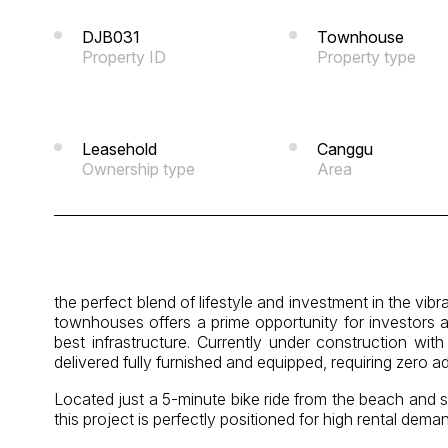
DJB031
Townhouse
Property ID
Property type
Leasehold
Canggu
Ownership type
Area
the perfect blend of lifestyle and investment in the vi
townhouses offers a prime opportunity for investors 
best infrastructure. Currently under construction wit
delivered fully furnished and equipped, requiring zero a
Located just a 5-minute bike ride from the beach and s
this project is perfectly positioned for high rental dema