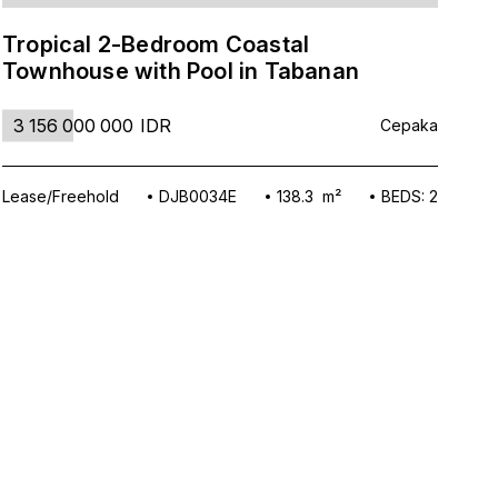
Tropical 2-Bedroom Coastal
Mo
Townhouse with Pool in Tabanan
To
3 156 000 000
IDR
6
Cepaka
Lease/Freehold
DJB0034E
138.3 m²
BEDS: 2
Lea