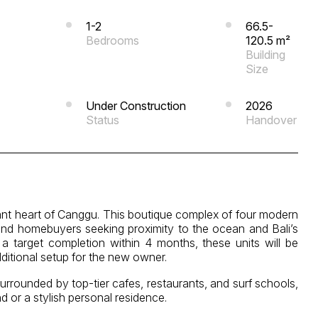
1-2
66.5-
Bedrooms
120.5 m²
Building
Size
Under Construction
2026
Status
Handover
brant heart of Canggu. This boutique complex of four modern
and homebuyers seeking proximity to the ocean and Bali’s
h a target completion within 4 months, these units will be
dditional setup for the new owner.
urrounded by top-tier cafes, restaurants, and surf schools,
nd or a stylish personal residence.