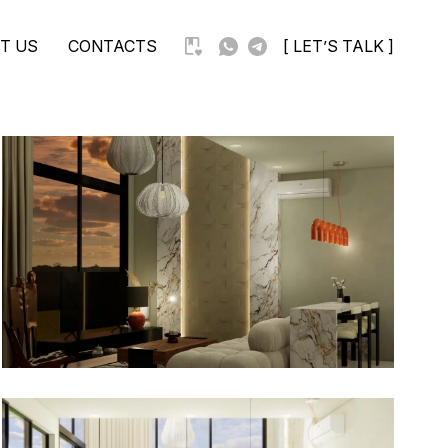
T US
CONTACTS
[ LET’S TALK ]