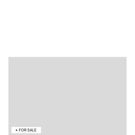
FOR SALE