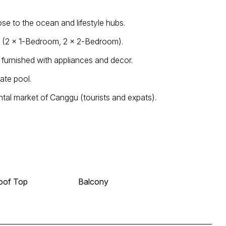
ose to the ocean and lifestyle hubs.
ts (2 × 1-Bedroom, 2 × 2-Bedroom).
y furnished with appliances and decor.
ate pool.
tal market of Canggu (tourists and expats).
oof Top
Balcony