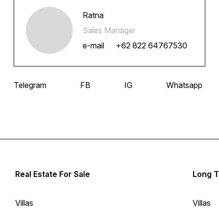
Ratna
Sales Manager
e-mail
+62 822 64767530
Telegram
FB
IG
Whatsapp
Real Estate For Sale
Long T
Villas
Villas