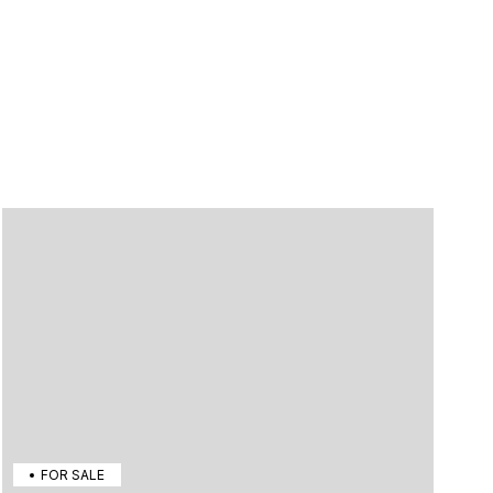
FOR SALE