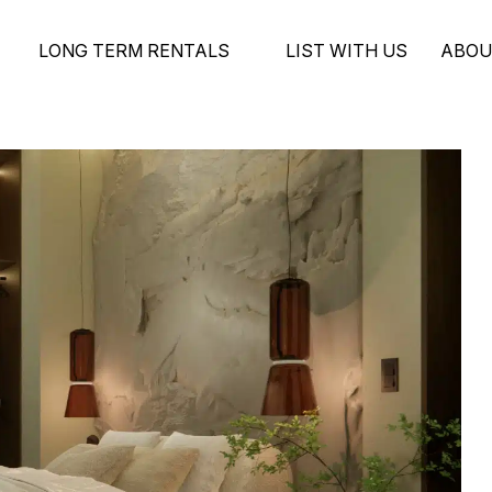
LONG TERM RENTALS
LIST WITH US
ABOU