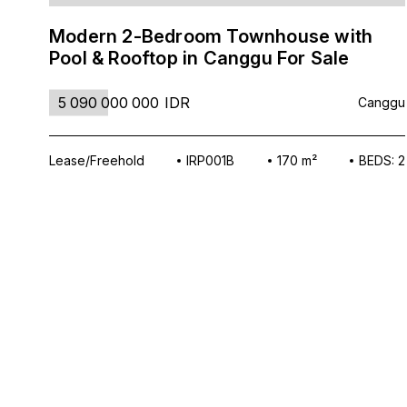
Modern 2-Bedroom Townhouse with
Pool & Rooftop in Canggu For Sale
5 090 000 000
IDR
Canggu
Lease/Freehold
IRP001B
170 m²
BEDS: 2