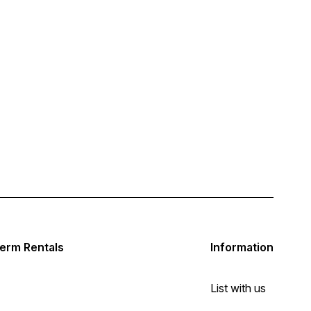
erm Rentals
Information
List with us