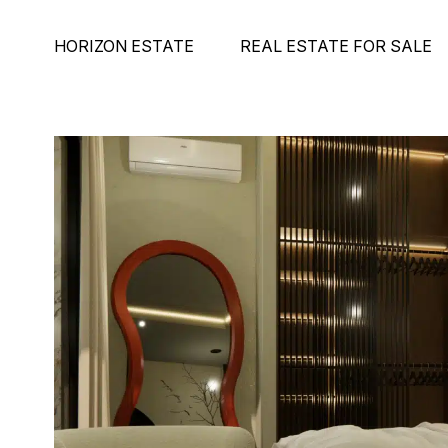
HORIZON ESTATE
REAL ESTATE FOR SALE