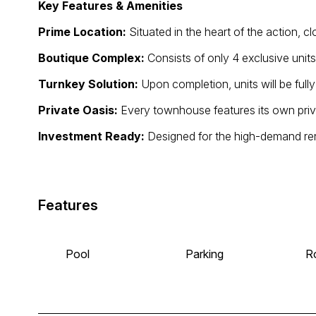
Key Features & Amenities
Prime Location:
Situated in the heart of the action, cl
Boutique Complex:
Consists of only 4 exclusive uni
Turnkey Solution:
Upon completion, units will be full
Private Oasis:
Every townhouse features its own priv
Investment Ready:
Designed for the high-demand ren
Features
Pool
Parking
R