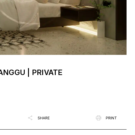
NGGU | PRIVATE
SHARE
PRINT