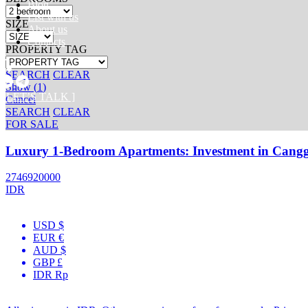
Blog
List with us
SIZE
About us
Contacts
PROPERTY TAG
SEARCH
CLEAR
Show
(
1
)
[ LET’S TALK ]
Cancel
SEARCH
CLEAR
FOR SALE
Luxury 1-Bedroom Apartments: Investment in Cangg
2746920000
IDR
USD $
EUR €
AUD $
GBP £
IDR Rp