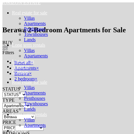
HORIZON ESTATE
Real estate for sale
Villas
Apartments
Berawa 2-Bedroom Apartments for Sale
Penthouses
Townhouses
Lands
BUY
Long term rentals
Villas
Filters
Apartaments
List with us
Reset all
×
About us
Apartments
×
Contacts
Berawa
×
2 bedroom
×
Real estate for sale
Villas
STATUS
Apartments
Penthouses
TYPE
Townhouses
Lands
AREAS
Long terms rentals
Villas
PRICE
Apartments
Favorite
BEDROOMS