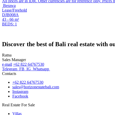
All prices are in IDR. Other currencies are for reference only. Prices 
Berawa
Lease/Freehold
DJB008A
43 - 66 m²
BEDS: 1
Discover the best of Bali real estate with 
Ratna
Sales Manager
e-mail
+62 822 64767530
Telegram
FB
IG
Whatsapp
Contacts
+62 822 64767530
sales@horizonestatebali.com
Instagram
Facebook
Real Estate For Sale
Villas