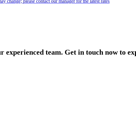
may change; please contact our manager for the latest rates
our experienced team. Get in touch now to exp