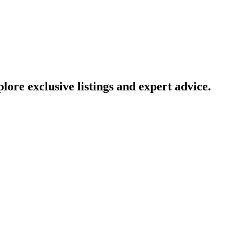
lore exclusive listings and expert advice.