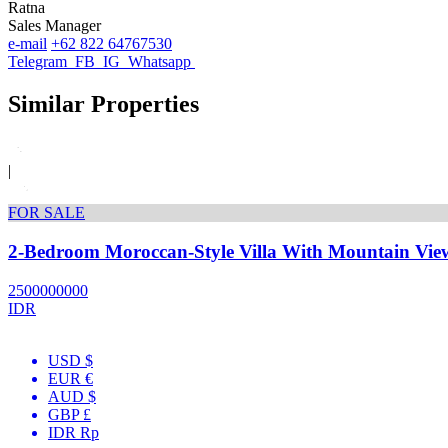
Ratna
Sales Manager
e-mail
+62 822 64767530
Telegram
FB
IG
Whatsapp
Similar Properties
|
FOR SALE
2-Bedroom Moroccan-Style Villa With Mountain Vie
2500000000
IDR
USD $
EUR €
AUD $
GBP £
IDR Rp