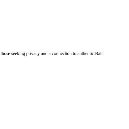
 those seeking privacy and a connection to authentic Bali.
⠀