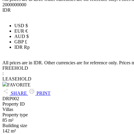
2000000000
IDR
USD $
EUR €
AUD $
GBP £
IDR Rp
All prices are in IDR. Other currencies are for reference only. Prices 
FREEHOLD
:
LEASEHOLD
FAVORITE
SHARE
PRINT
DRP002
Property ID
Villas
Property type
85 m²
Building size
142 m²