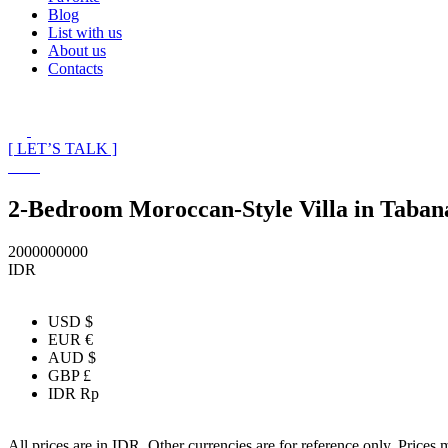
Blog
List with us
About us
Contacts
[ LET’S TALK ]
2-Bedroom Moroccan-Style Villa in Taban
2000000000
IDR
USD $
EUR €
AUD $
GBP £
IDR Rp
All prices are in IDR. Other currencies are for reference only. Prices 