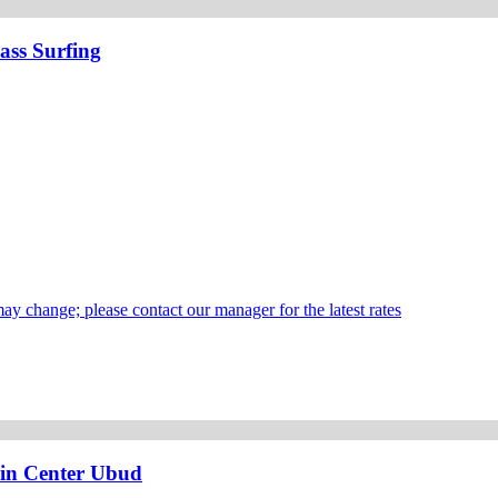
ass Surfing
may change; please contact our manager for the latest rates
 in Center Ubud