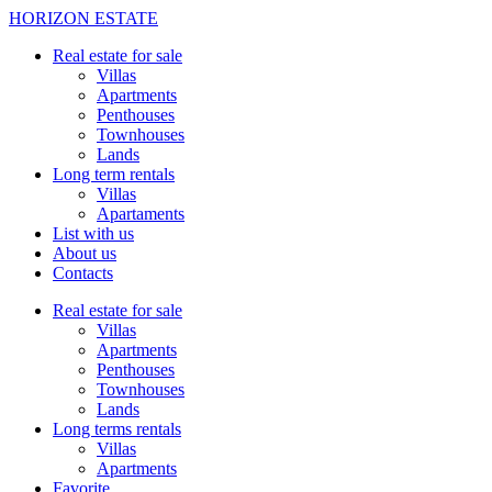
HORIZON ESTATE
Real estate for sale
Villas
Apartments
Penthouses
Townhouses
Lands
Long term rentals
Villas
Apartaments
List with us
About us
Contacts
Real estate for sale
Villas
Apartments
Penthouses
Townhouses
Lands
Long terms rentals
Villas
Apartments
Favorite