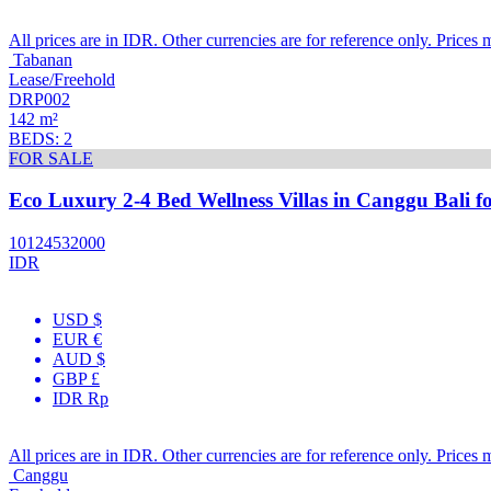
All prices are in IDR. Other currencies are for reference only. Prices 
Tabanan
Lease/Freehold
DRP002
142 m²
BEDS: 2
FOR SALE
Eco Luxury 2-4 Bed Wellness Villas in Canggu Bali fo
10124532000
IDR
USD $
EUR €
AUD $
GBP £
IDR Rp
All prices are in IDR. Other currencies are for reference only. Prices 
Canggu