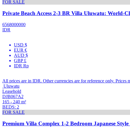
FOR SALE
Private Beach Access 2-3 BR Villa Uluwatu: World-Cl
6568000000
IDR
USD $
EUR €
AUD $
GBP £
IDR Rp
All prices are in IDR. Other currencies are for reference only. Prices 
Uluwatu
Leasehold
DJB067A2
165 - 240 m²
BEDS: 2
FOR SALE
Premium Villa Complex 1-2 Bedroom Japanese Style