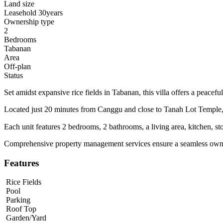
Land size
Leasehold 30years
Ownership type
2
Bedrooms
Tabanan
Area
Off-plan
Status
Set amidst expansive rice fields in Tabanan, this villa offers a peace
Located just 20 minutes from Canggu and close to Tanah Lot Temple, t
Each unit features 2 bedrooms, 2 bathrooms, a living area, kitchen, sto
Comprehensive property management services ensure a seamless owne
Features
Rice Fields
Pool
Parking
Roof Top
Garden/Yard