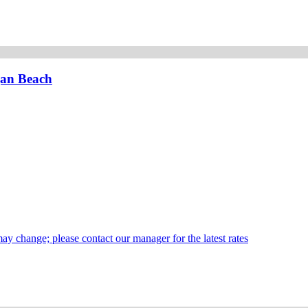
gan Beach
may change; please contact our manager for the latest rates