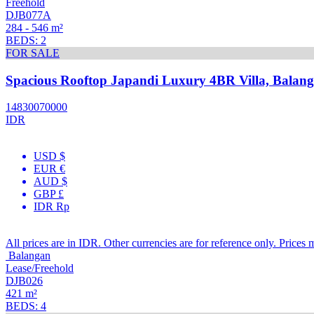
Freehold
DJB077A
284 - 546 m²
BEDS: 2
FOR SALE
Spacious Rooftop Japandi Luxury 4BR Villa, Balan
14830070000
IDR
USD $
EUR €
AUD $
GBP £
IDR Rp
All prices are in IDR. Other currencies are for reference only. Prices 
Balangan
Lease/Freehold
DJB026
421 m²
BEDS: 4