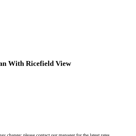
an With Ricefield View
may change; please contact our manager for the latest rates