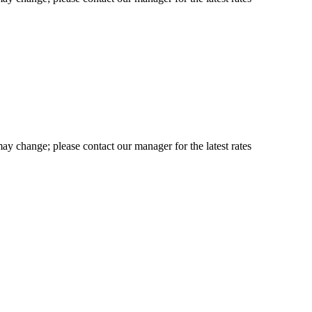
may change; please contact our manager for the latest rates