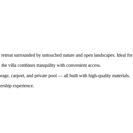
ful retreat surrounded by untouched nature and open landscapes. Ideal for
he villa combines tranquility with convenient access.
rage, carport, and private pool — all built with high-quality materials.
rship experience.