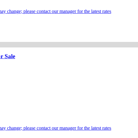
may change; please contact our manager for the latest rates
r Sale
may change; please contact our manager for the latest rates