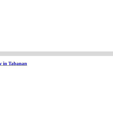
w in Tabanan