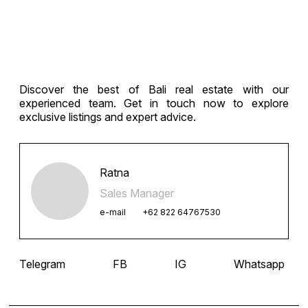
Discover the best of Bali real estate with our
experienced team. Get in touch now to explore
exclusive listings and expert advice.
Ratna
Sales Manager
e-mail
+62 822 64767530
Telegram
FB
IG
Whatsapp