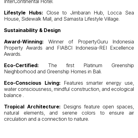
InterContinental Hotel.
Lifestyle Hubs:
Close to Jimbaran Hub, Locca Sea
House, Sidewalk Mall, and Samasta Lifestyle Village.
Sustainability & Design
Award-Winning:
Winner of PropertyGuru Indonesia
Property Awards and FIABCI Indonesia-REI Excellence
Awards.
Eco-Certified:
The first Platinum Greenship
Neighborhood and Greenship Homes in Bali.
Eco-Conscious Living:
Features smarter energy use,
water consciousness, mindful construction, and ecological
balance .
Tropical Architecture:
Designs feature open spaces,
natural elements, and serene colors to ensure air
circulation and a connection to nature.