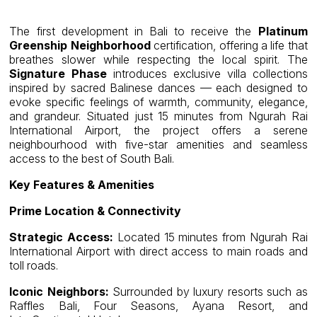
The first development in Bali to receive the
Platinum
Greenship Neighborhood
certification, offering a life that
breathes slower while respecting the local spirit. The
Signature Phase
introduces exclusive villa collections
inspired by sacred Balinese dances — each designed to
evoke specific feelings of warmth, community, elegance,
and grandeur. Situated just 15 minutes from Ngurah Rai
International Airport, the project offers a serene
neighbourhood with five-star amenities and seamless
access to the best of South Bali.
Key Features & Amenities
Prime Location & Connectivity
Strategic Access:
Located 15 minutes from Ngurah Rai
International Airport with direct access to main roads and
toll roads.
Iconic Neighbors:
Surrounded by luxury resorts such as
Raffles Bali, Four Seasons, Ayana Resort, and