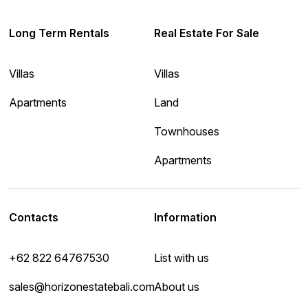
Long Term Rentals
Real Estate For Sale
Villas
Villas
Apartments
Land
Townhouses
Apartments
Contacts
Information
+62 822 64767530
List with us
sales@horizonestatebali.com
About us