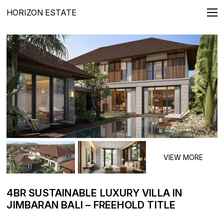
HORIZON ESTATE
REAL ESTATE FOR SALE
Villas
Apartments
Penthouses
Townhouses
Lands
LONG TERMS RENTALS
Villas
Apartments
4BR SUSTAINABLE LUXURY VILLA IN
JIMBARAN BALI – FREEHOLD TITLE