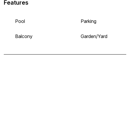
Features
Pool
Parking
Balcony
Garden/Yard