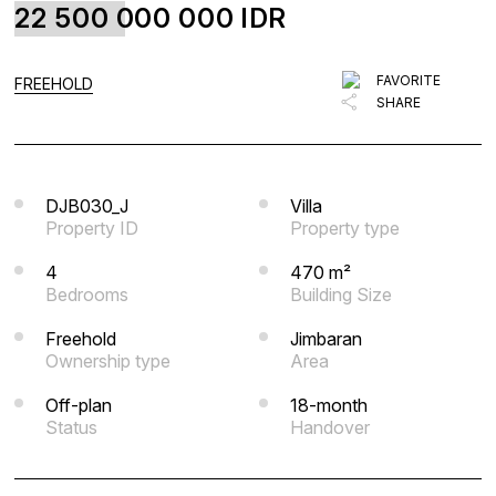
22 500 000 000
IDR
FAVORITE
BLOG
FAVORITE
FREEHOLD
SHARE
LIST WITH US
ABOUT US
CONTACTS
DJB030_J
Villa
Property ID
Property type
4
470 m²
Bedrooms
Building Size
Freehold
Jimbaran
Ownership type
Area
Off-plan
18-month
Status
Handover