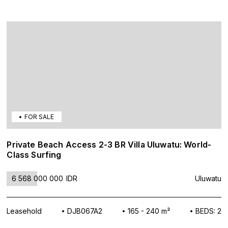
FOR SALE
Private Beach Access 2-3 BR Villa Uluwatu: World-
Class Surfing
6 568 000 000
IDR
Uluwatu
Leasehold
DJB067A2
165 - 240 m²
BEDS: 2