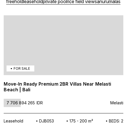
freehold
leasehold
private pool
rice field view
sanur
umalas
FOR SALE
Move-In Ready Premium 2BR Villas Near Melasti
Beach | Bali
7 706 894 265
IDR
Melasti
Leasehold
DJB053
175 - 200 m²
BEDS: 2