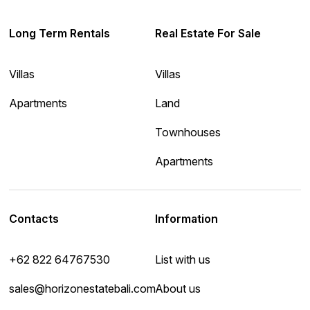
Long Term Rentals
Real Estate For Sale
Villas
Villas
Apartments
Land
Townhouses
Apartments
Contacts
Information
+62 822 64767530
List with us
sales@horizonestatebali.com
About us