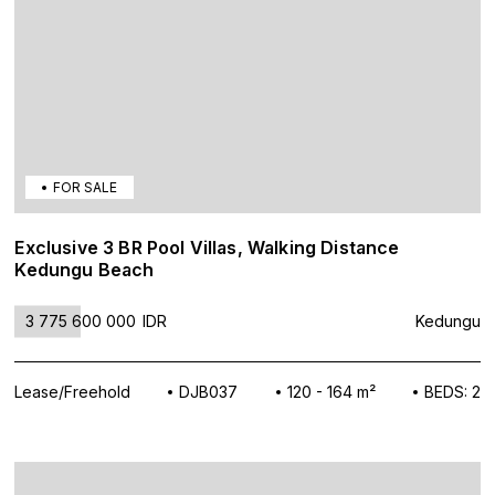
FOR SALE
Exclusive 3 BR Pool Villas, Walking Distance
Kedungu Beach
3 775 600 000
IDR
Kedungu
Lease/Freehold
DJB037
120 - 164 m²
BEDS: 2