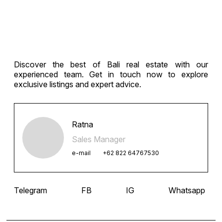
navigation
Discover the best of Bali real estate with our
experienced team. Get in touch now to explore
exclusive listings and expert advice.
Ratna
Sales Manager
e-mail
+62 822 64767530
Telegram
FB
IG
Whatsapp