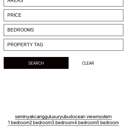
FAVORITE
BLOG
LIST WITH US
ABOUT US
CONTACTS
SEARCH
CLEAR
seminyak
canggu
luxury
ubud
ocean view
modern
1 bedroom
2 bedroom
3 bedroom
4 bedroom
5 bedroom