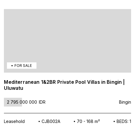
FOR SALE
Mediterranean 1&2BR Private Pool Villas in Bingin |
Uluwatu
2 795 000 000
IDR
Bingin
Leasehold
CJB002A
70 - 168 m²
BEDS: 1