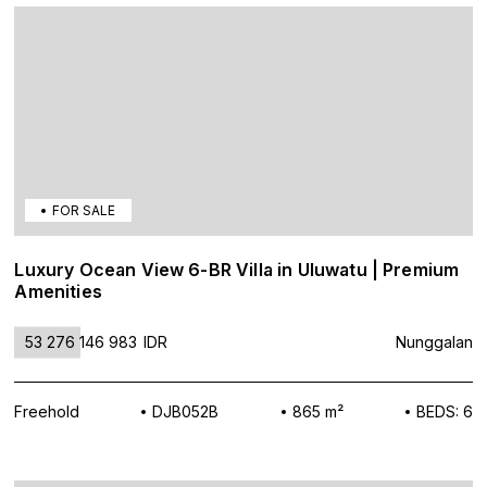
FOR SALE
Luxury Ocean View 6-BR Villa in Uluwatu | Premium
Amenities
53 276 146 983
IDR
Nunggalan
Freehold
DJB052B
865 m²
BEDS: 6