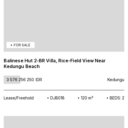
FOR SALE
Balinese Hut 2-BR Villa, Rice-Field View Near
Kedungu Beach
3 576 256 250
IDR
Kedungu
Lease/Freehold
DJB018
120 m²
BEDS: 2