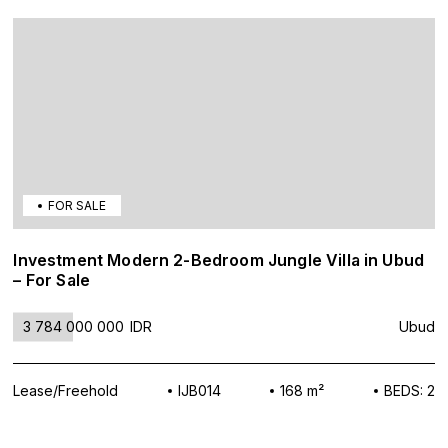
FOR SALE
Investment Modern 2-Bedroom Jungle Villa in Ubud
– For Sale
3 784 000 000
IDR
Ubud
Lease/Freehold
IJB014
168 m²
BEDS: 2