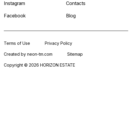
Instagram
Contacts
Facebook
Blog
Terms of Use
Privacy Policy
Created by
neon-tm.com
Sitemap
Copyright © 2026 HORIZON ESTATE