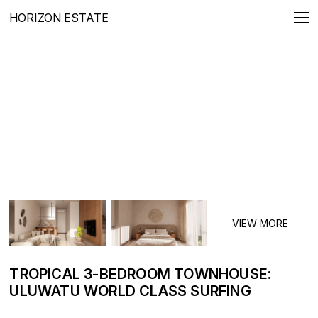
HORIZON ESTATE
REAL ESTATE FOR SALE
Villas
Apartments
Penthouses
Townhouses
Lands
LONG TERMS RENTALS
Villas
Apartments
TROPICAL 3-BEDROOM TOWNHOUSE:
ULUWATU WORLD CLASS SURFING