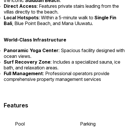
the iconic
Suluban Beach
.
Direct Access
: Features private stairs leading from the
villas directly to the beach.
Local Hotspots
: Within a 5-minute walk to
Single Fin
Bali
, Blue Point Beach, and Mana Uluwatu.
World-Class Infrastructure
Panoramic Yoga Center
: Spacious facility designed with
ocean views.
Surf Recovery Zone
: Includes a specialized sauna, ice
bath, and relaxation areas.
Full Management
: Professional operators provide
comprehensive property management services
Features
Pool
Parking