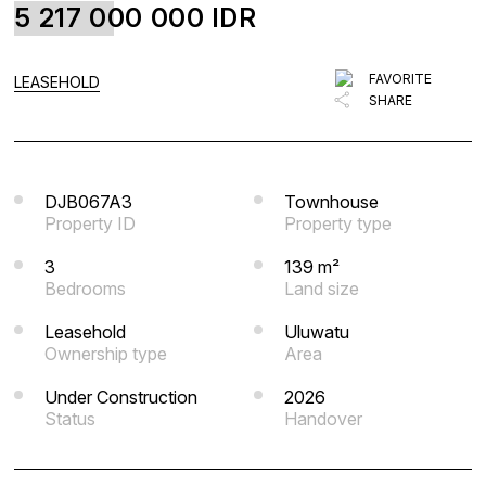
5 217 000 000
IDR
FAVORITE
BLOG
FAVORITE
LEASEHOLD
SHARE
LIST WITH US
ABOUT US
CONTACTS
DJB067A3
Townhouse
Property ID
Property type
3
139 m²
Bedrooms
Land size
Leasehold
Uluwatu
Ownership type
Area
Under Construction
2026
Status
Handover