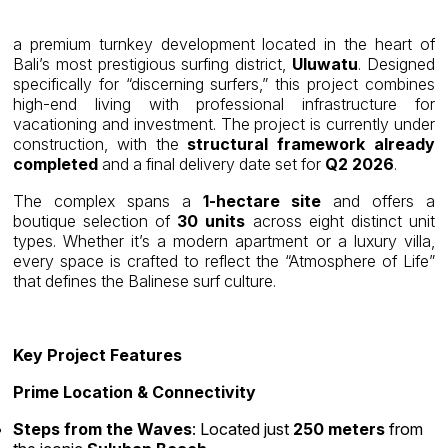
a premium turnkey development located in the heart of
Bali’s most prestigious surfing district,
Uluwatu
. Designed
specifically for “discerning surfers,” this project combines
high-end living with professional infrastructure for
vacationing and investment. The project is currently under
construction, with the
structural framework already
completed
and a final delivery date set for
Q2 2026
.
The complex spans a
1-hectare site
and offers a
boutique selection of
30 units
across eight distinct unit
types. Whether it’s a modern apartment or a luxury villa,
every space is crafted to reflect the “Atmosphere of Life”
that defines the Balinese surf culture.
Key Project Features
Prime Location & Connectivity
Steps from the Waves
: Located just
250 meters
from