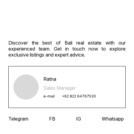
Discover the best of Bali real estate with our
experienced team. Get in touch now to explore
exclusive listings and expert advice.
Ratna
Sales Manager
e-mail
+62 822 64767530
Telegram
FB
IG
Whatsapp