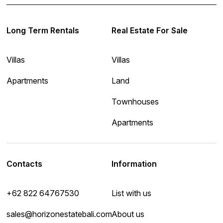
Long Term Rentals
Real Estate For Sale
Villas
Villas
Apartments
Land
Townhouses
Apartments
Contacts
Information
+62 822 64767530
List with us
sales@horizonestatebali.com
About us