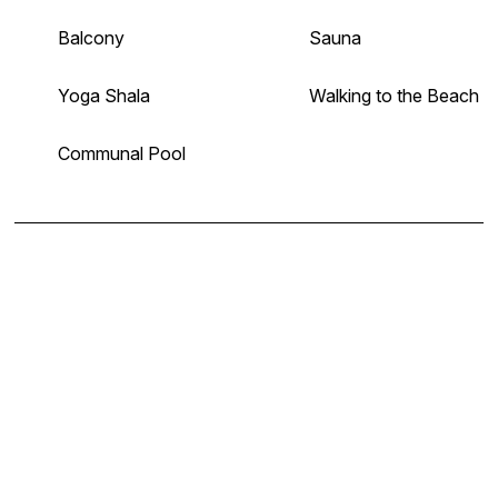
Balcony
Sauna
Yoga Shala
Walking to the Beach
Communal Pool