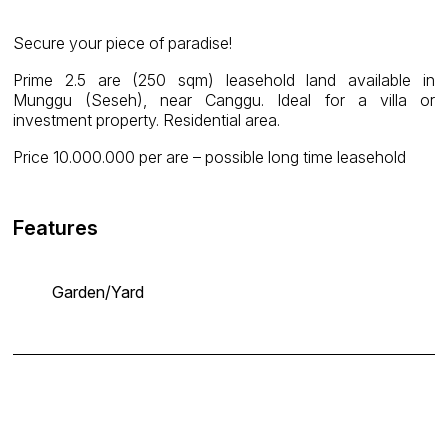
Secure your piece of paradise!
Prime 2.5 are (250 sqm) leasehold land available in
Munggu (Seseh), near Canggu. Ideal for a villa or
investment property. Residential area.
Price 10.000.000 per are – possible long time leasehold
Features
Garden/Yard