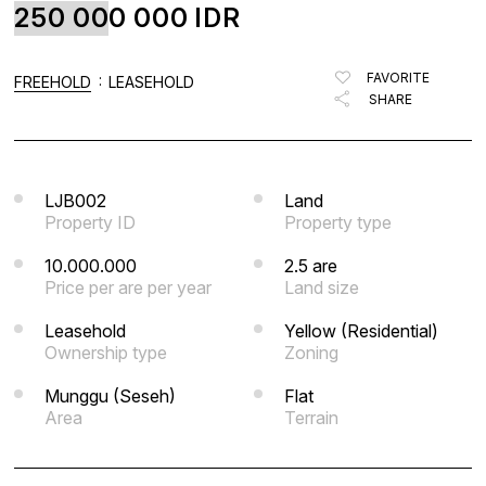
250 000 000
IDR
FAVORITE
BLOG
FAVORITE
:
FREEHOLD
LEASEHOLD
SHARE
LIST WITH US
ABOUT US
CONTACTS
LJB002
Land
Property ID
Property type
10.000.000
2.5 are
Price per are per year
Land size
Leasehold
Yellow (Residential)
Ownership type
Zoning
Munggu (Seseh)
Flat
Area
Terrain