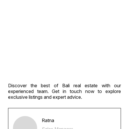
Discover the best of Bali real estate with our
experienced team. Get in touch now to explore
exclusive listings and expert advice.
Ratna
Sales Manager