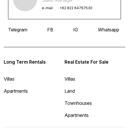
e-mail
+62 822 64767530
Telegram
FB
IG
Whatsapp
Long Term Rentals
Real Estate For Sale
Villas
Villas
Apartments
Land
Townhouses
Apartments