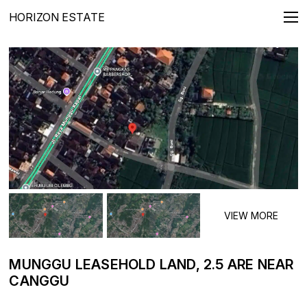
HORIZON ESTATE
REAL ESTATE FOR SALE
Villas
Apartments
Penthouses
Townhouses
Lands
LONG TERMS RENTALS
Villas
Apartments
MUNGGU LEASEHOLD LAND, 2.5 ARE NEAR
CANGGU