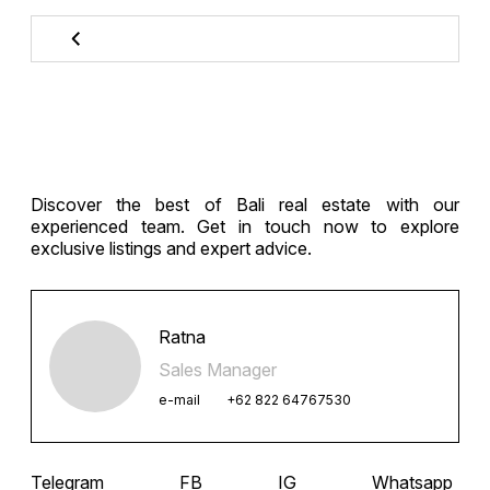
Discover the best of Bali real estate with our
experienced team. Get in touch now to explore
exclusive listings and expert advice.
Ratna
Sales Manager
e-mail
+62 822 64767530
Telegram
FB
IG
Whatsapp