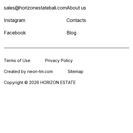
sales@horizonestatebali.com
About us
Instagram
Contacts
Facebook
Blog
Terms of Use
Privacy Policy
Created by
neon-tm.com
Sitemap
Copyright © 2026 HORIZON ESTATE