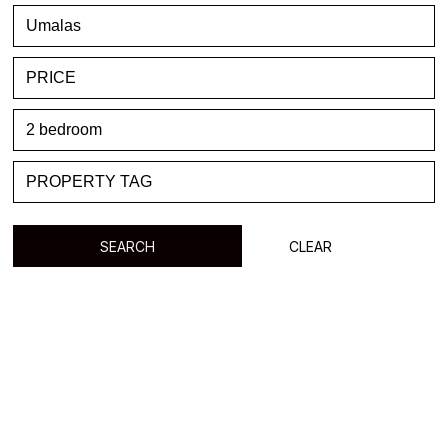
FAVORITE
BLOG
LIST WITH US
ABOUT US
CONTACTS
SEARCH
CLEAR