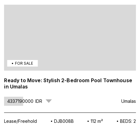
FOR SALE
Ready to Move: Stylish 2-Bedroom Pool Townhouse
in Umalas
4337190000
IDR
Umalas
Lease/Freehold
DJB008B
112 m²
BEDS: 2