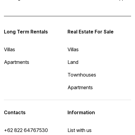
Long Term Rentals
Real Estate For Sale
Villas
Villas
Apartments
Land
Townhouses
Apartments
Contacts
Information
+62 822 64767530
List with us