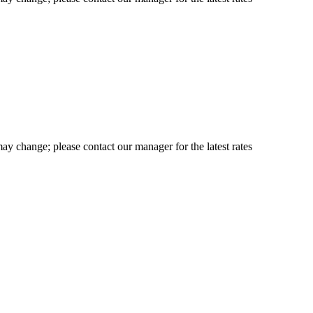
may change; please contact our manager for the latest rates