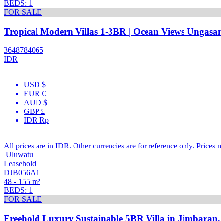
BEDS: 1
FOR SALE
Tropical Modern Villas 1-3BR | Ocean Views Ungasan
3648784065
IDR
USD $
EUR €
AUD $
GBP £
IDR Rp
All prices are in IDR. Other currencies are for reference only. Prices 
Uluwatu
Leasehold
DJB056A1
48 - 155 m²
BEDS: 1
FOR SALE
Freehold Luxury Sustainable 5BR Villa in Jimbaran,