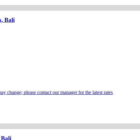
, Bali
may change; please contact our manager for the latest rates
 Bali