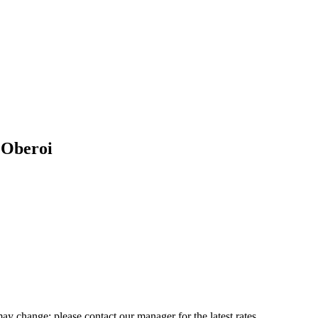
 Oberoi
may change; please contact our manager for the latest rates