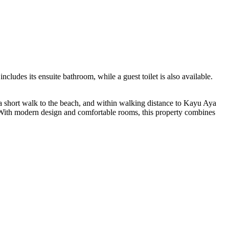
ludes its ensuite bathroom, while a guest toilet is also available.
ust a short walk to the beach, and within walking distance to Kayu Aya
ss. With modern design and comfortable rooms, this property combines