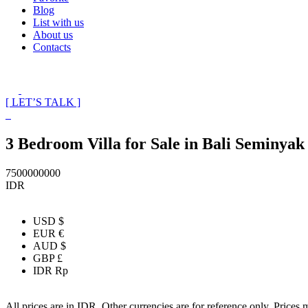
Blog
List with us
About us
Contacts
[ LET’S TALK ]
3 Bedroom Villa for Sale in Bali Seminyak
7500000000
IDR
USD $
EUR €
AUD $
GBP £
IDR Rp
All prices are in IDR. Other currencies are for reference only. Prices 