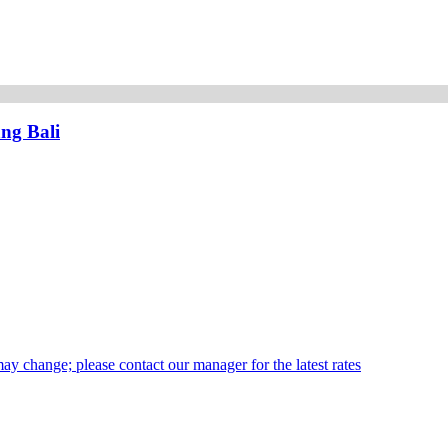
ng Bali
may change; please contact our manager for the latest rates