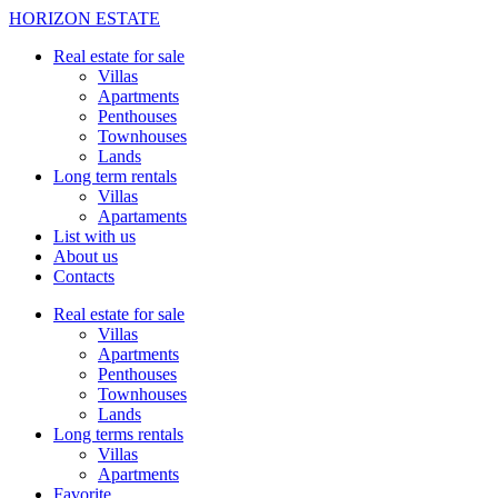
HORIZON ESTATE
Real estate for sale
Villas
Apartments
Penthouses
Townhouses
Lands
Long term rentals
Villas
Apartaments
List with us
About us
Contacts
Real estate for sale
Villas
Apartments
Penthouses
Townhouses
Lands
Long terms rentals
Villas
Apartments
Favorite