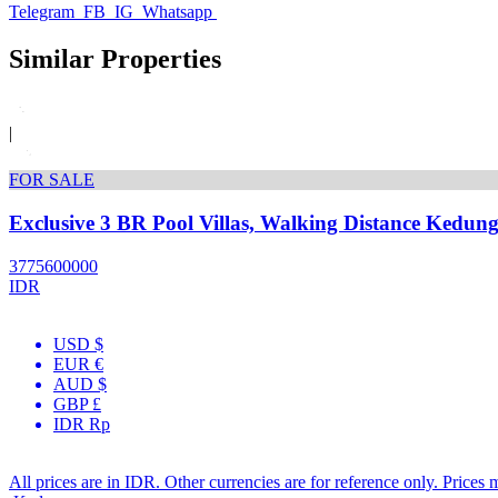
Telegram
FB
IG
Whatsapp
Similar Properties
|
FOR SALE
Exclusive 3 BR Pool Villas, Walking Distance Kedun
3775600000
IDR
USD $
EUR €
AUD $
GBP £
IDR Rp
All prices are in IDR. Other currencies are for reference only. Prices 