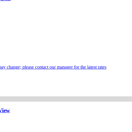
may change; please contact our manager for the latest rates
View