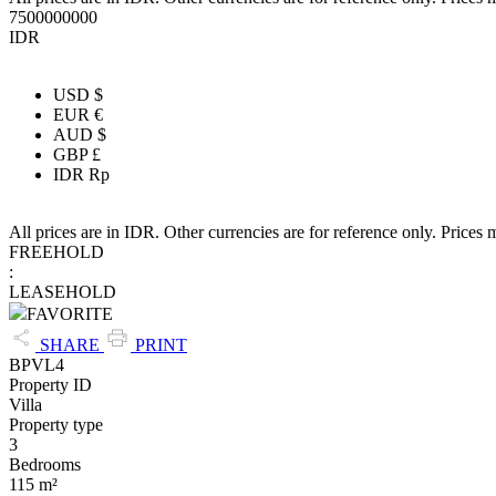
7500000000
IDR
USD $
EUR €
AUD $
GBP £
IDR Rp
All prices are in IDR. Other currencies are for reference only. Prices 
FREEHOLD
:
LEASEHOLD
FAVORITE
SHARE
PRINT
BPVL4
Property ID
Villa
Property type
3
Bedrooms
115 m²