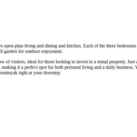
 open-plan living and dining and kitchen. Each of the three bedrooms inc
l garden for outdoor enjoyment.
ow of visitors, ideal for those looking to invest in a rental property. J
ent, making it a perfect spot for both personal living and a daily busine
Seminyak right at your doorstep.