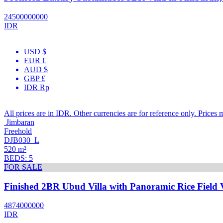
24500000000
IDR
USD $
EUR €
AUD $
GBP £
IDR Rp
All prices are in IDR. Other currencies are for reference only. Prices 
Jimbaran
Freehold
DJB030_L
520 m²
BEDS: 5
FOR SALE
Finished 2BR Ubud Villa with Panoramic Rice Field 
4874000000
IDR