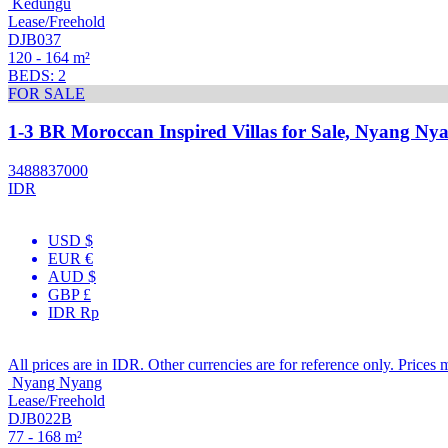
Kedungu
Lease/Freehold
DJB037
120 - 164 m²
BEDS: 2
FOR SALE
1-3 BR Moroccan Inspired Villas for Sale, Nyang Nya
3488837000
IDR
USD $
EUR €
AUD $
GBP £
IDR Rp
All prices are in IDR. Other currencies are for reference only. Prices 
Nyang Nyang
Lease/Freehold
DJB022B
77 - 168 m²