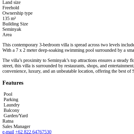
Land size
Freehold
Ownership type
135 m²
Building Size
Seminyak
Area
This contemporary 3-bedroom villa is spread across two levels includes
With a 7 x 2 meter deep-soaking swimming pool surrounded by a smal
The villa’s proximity to Seminyak’s top attractions ensures a steady fl
street, this villa is surrounded by restaurants, shops, and entertainm
convenience, luxury, and an unbeatable location, offering the best of 
Features
Pool
Parking
Laundry
Balcony
Garden/Yard
Ratna
Sales Manager
e-mail
+62 822 64767530