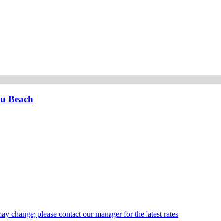
gu Beach
may change; please contact our manager for the latest rates