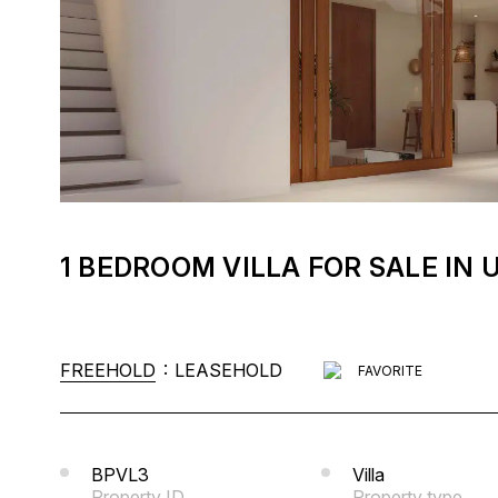
1 BEDROOM VILLA FOR SALE I
:
FREEHOLD
LEASEHOLD
FAVORITE
BPVL3
Villa
Property ID
Property type