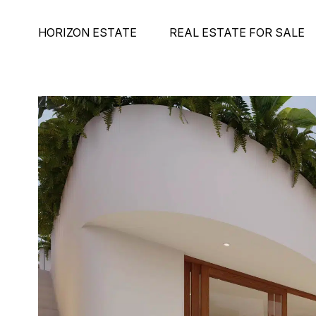
HORIZON ESTATE
REAL ESTATE FOR SALE