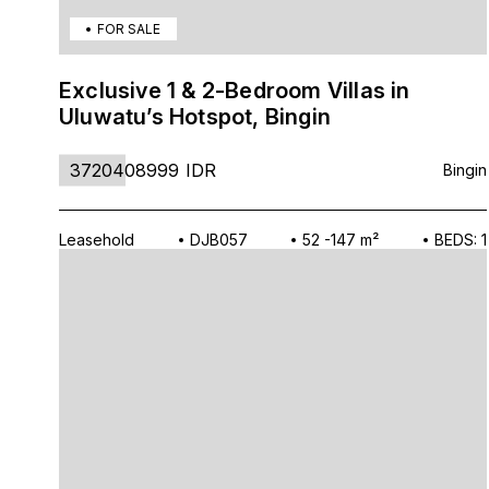
FOR SALE
Exclusive 1 & 2-Bedroom Villas in
Uluwatu’s Hotspot, Bingin
3720408999
IDR
Bingin
Leasehold
DJB057
52 -147 m²
BEDS: 1