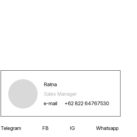
Ratna
Sales Manager
e-mail
+62 822 64767530
Telegram
FB
IG
Whatsapp