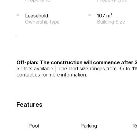
Leasehold
107 m²
Ownership type
Building Size
Off-plan: The construction will commence after 
5 Units available | The land size ranges from 95 to 1
contact us for more information.
Features
Pool
Parking
R