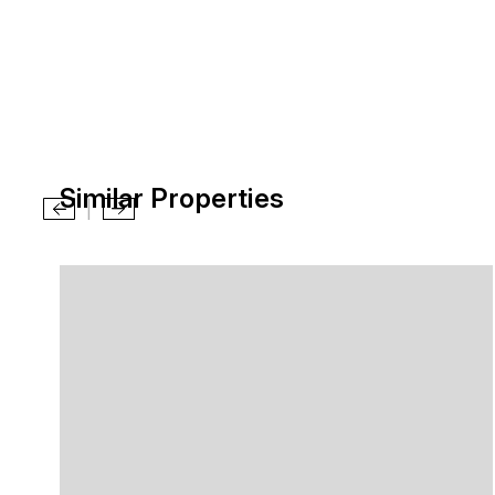
Similar Properties
|