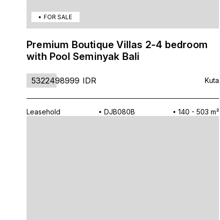
FOR SALE
Premium Boutique Villas 2-4 bedroom
with Pool Seminyak Bali
5322498999
IDR
Kuta
Leasehold
DJB080B
140 - 503 m²