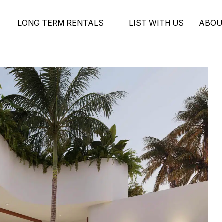
LONG TERM RENTALS
LIST WITH US
ABOU