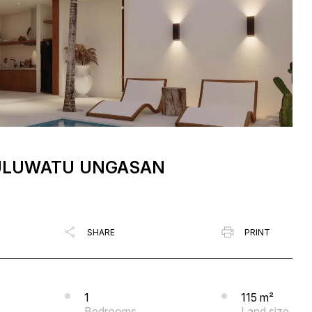
N ULUWATU UNGASAN
SHARE
PRINT
1
115 m²
Bedrooms
Land size