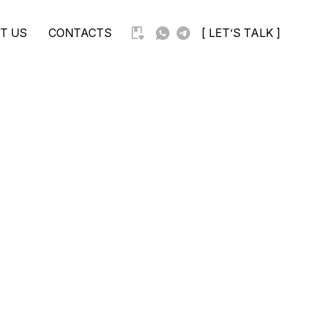
T US
CONTACTS
[ LET’S TALK ]