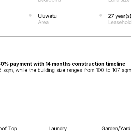
Uluwatu
27 year(s)
Area
Leasehold
30% payment with 14 months construction timeline
15 sqm, while the building size ranges from 100 to 107 sqm
oof Top
Laundry
Garden/Yard