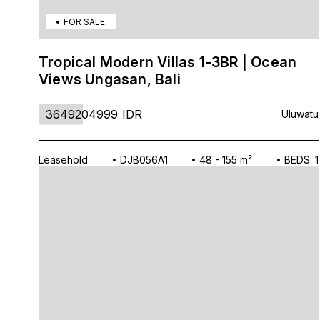
FOR SALE
Tropical Modern Villas 1-3BR | Ocean
Views Ungasan, Bali
3649204999
IDR
Uluwatu
Leasehold
DJB056A1
48 - 155 m²
BEDS: 1