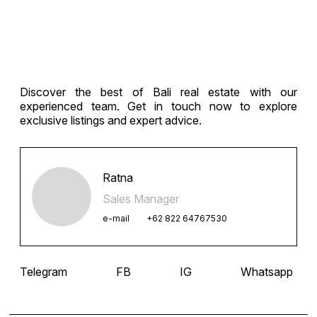
navigation
Discover the best of Bali real estate with our
experienced team. Get in touch now to explore
exclusive listings and expert advice.
Ratna
Sales Manager
e-mail
+62 822 64767530
Telegram
FB
IG
Whatsapp