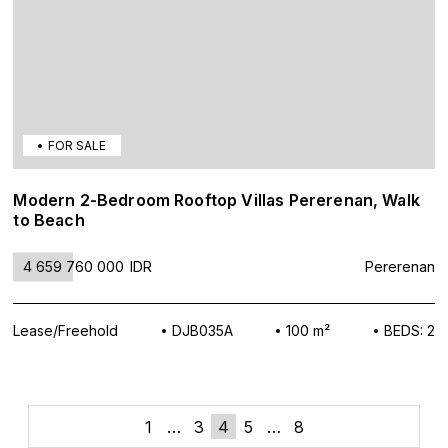
FOR SALE
Modern 2-Bedroom Rooftop Villas Pererenan, Walk
to Beach
4 659 760 000
IDR
Pererenan
Lease/Freehold
DJB035A
100 m²
BEDS: 2
«
»
Posts
1
…
3
4
5
…
8