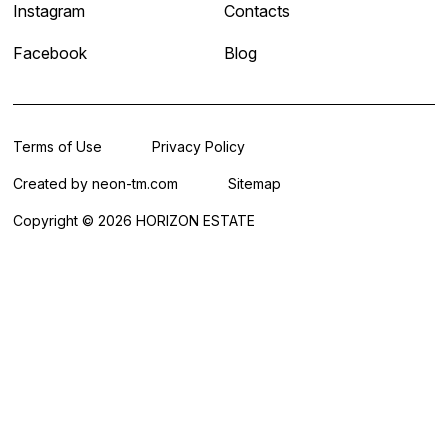
Instagram
Contacts
Facebook
Blog
Terms of Use
Privacy Policy
Created by
neon-tm.com
Sitemap
Copyright © 2026 HORIZON ESTATE