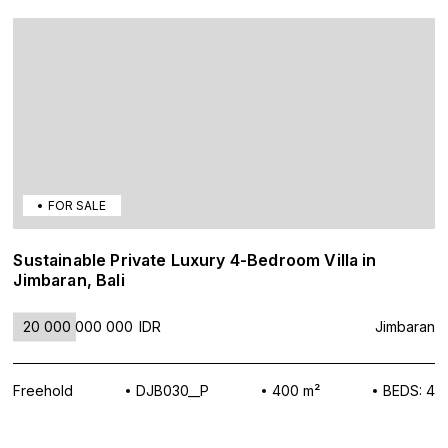
FOR SALE
Sustainable Private Luxury 4-Bedroom Villa in
Jimbaran, Bali
20 000 000 000
IDR
Jimbaran
Freehold
DJB030__P
400 m²
BEDS: 4