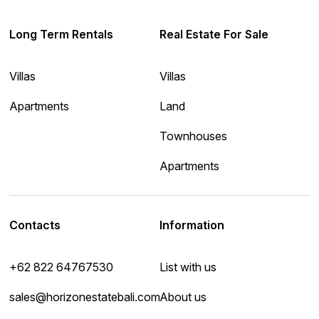
Long Term Rentals
Real Estate For Sale
Villas
Villas
Apartments
Land
Townhouses
Apartments
Contacts
Information
+62 822 64767530
List with us
sales@horizonestatebali.com
About us