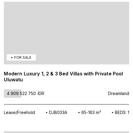
FOR SALE
Modern Luxury 1, 2 & 3 Bed Villas with Private Pool
Uluwatu
4 909 522 750
IDR
Dreamland
Lease/Freehold
DJB033A
65-163 m²
BEDS: 1