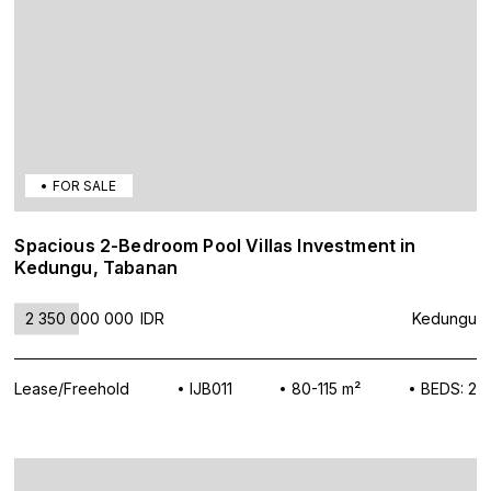
FOR SALE
Spacious 2-Bedroom Pool Villas Investment in
Kedungu, Tabanan
2 350 000 000
IDR
Kedungu
Lease/Freehold
IJB011
80-115 m²
BEDS: 2