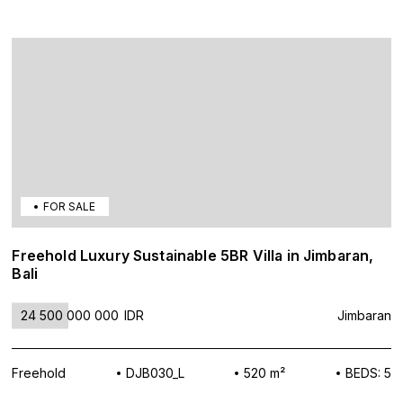
FOR SALE
Freehold Luxury Sustainable 5BR Villa in Jimbaran,
Bali
24 500 000 000
IDR
Jimbaran
Freehold
DJB030_L
520 m²
BEDS: 5