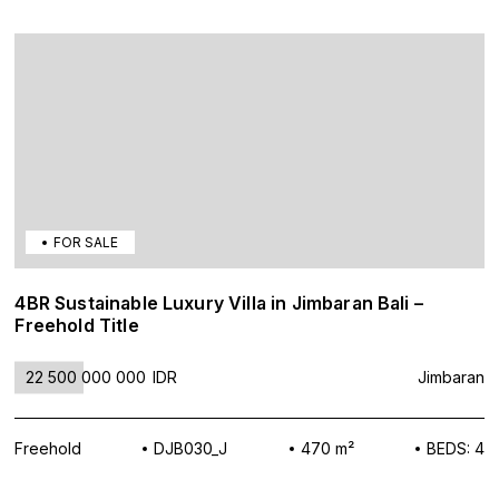
FOR SALE
4BR Sustainable Luxury Villa in Jimbaran Bali –
Freehold Title
22 500 000 000
IDR
Jimbaran
Freehold
DJB030_J
470 m²
BEDS: 4