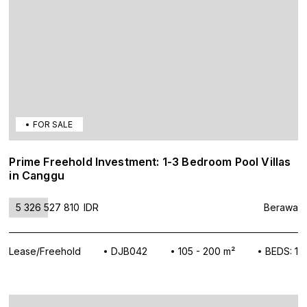
FOR SALE
Prime Freehold Investment: 1-3 Bedroom Pool Villas
in Canggu
5 326 527 810
IDR
Berawa
Lease/Freehold
DJB042
105 - 200 m²
BEDS: 1