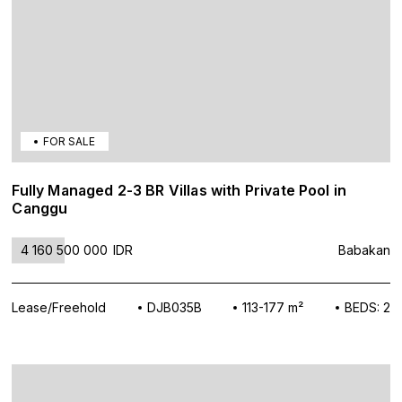
FOR SALE
Fully Managed 2-3 BR Villas with Private Pool in
Canggu
4 160 500 000
IDR
Babakan
Lease/Freehold
DJB035B
113-177 m²
BEDS: 2