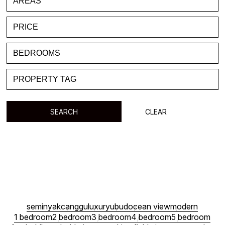
FAVORITE
BLOG
LIST WITH US
ABOUT US
CONTACTS
SEARCH
CLEAR
seminyak
canggu
luxury
ubud
ocean view
modern
1 bedroom
2 bedroom
3 bedroom
4 bedroom
5 bedroom