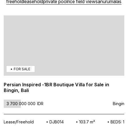
freehold
leasehold
private pool
rice field view
sanur
umalas
FOR SALE
Persian Inspired -1BR Boutique Villa for Sale in
Bingin, Bali
3 700 000 000
IDR
Bingin
Lease/Freehold
DJB014
103.7 m²
BEDS: 1