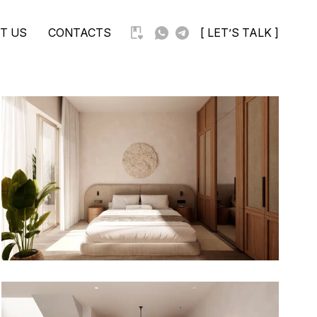
T US
CONTACTS
[ LET’S TALK ]