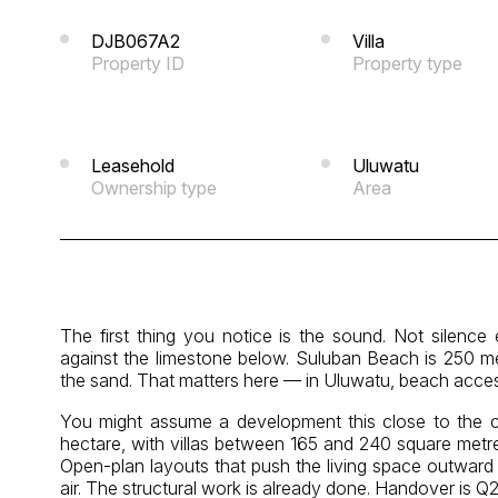
DJB067A2
Villa
Property ID
Property type
Leasehold
Uluwatu
Ownership type
Area
The first thing you notice is the sound. Not silence
against the limestone below. Suluban Beach is 250 me
the sand. That matters here — in Uluwatu, beach acces
You might assume a development this close to the cliff
hectare, with villas between 165 and 240 square metr
Open-plan layouts that push the living space outward —
air. The structural work is already done. Handover is Q