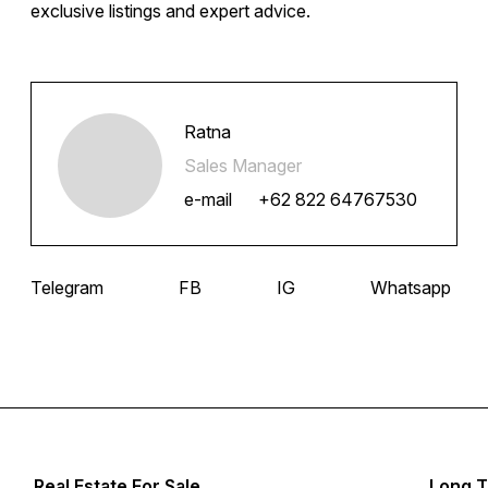
exclusive listings and expert advice.
Ratna
Sales Manager
e-mail
+62 822 64767530
Telegram
FB
IG
Whatsapp
Real Estate For Sale
Long T