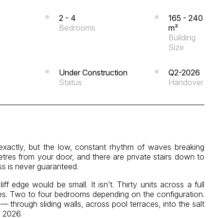
2 - 4
165 - 240
Bedrooms
m²
Building
Size
Under Construction
Q2-2026
Status
Handover
 exactly, but the low, constant rhythm of waves breaking
tres from your door, and there are private stairs down to
s is never guaranteed.
 edge would be small. It isn’t. Thirty units across a full
es. Two to four bedrooms depending on the configuration.
 through sliding walls, across pool terraces, into the salt
2 2026.