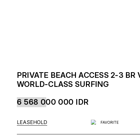
PRIVATE BEACH ACCESS 2-3 BR
WORLD-CLASS SURFING
6 568 000 000
IDR
LEASEHOLD
FAVORITE