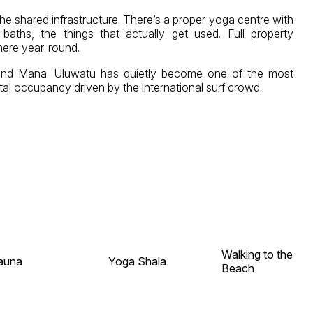
he shared infrastructure. There’s a proper yoga centre with
ths, the things that actually get used. Full property
here year-round.
t and Mana. Uluwatu has quietly become one of the most
tal occupancy driven by the international surf crowd.
Walking to the
auna
Yoga Shala
Beach