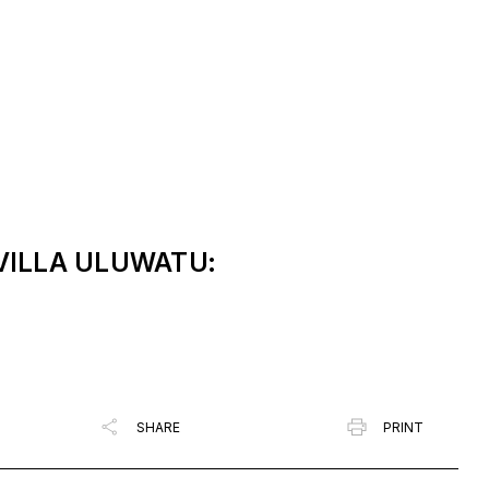
 VILLA ULUWATU:
SHARE
PRINT