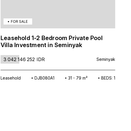
FOR SALE
Leasehold 1-2 Bedroom Private Pool
Tr
Villa Investment in Seminyak
Vi
3 042 146 252
IDR
3
Seminyak
Leasehold
DJB080A1
31 - 79 m²
BEDS: 1
Lea