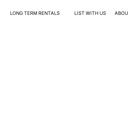
LONG TERM RENTALS
LIST WITH US
ABOU