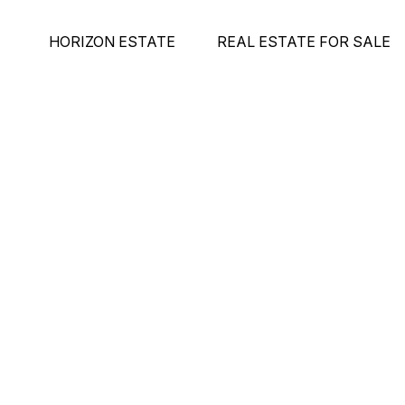
HORIZON ESTATE
REAL ESTATE FOR SALE