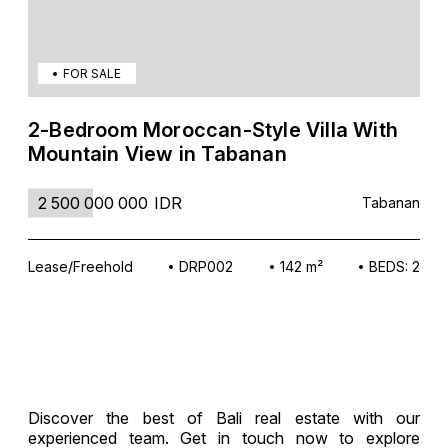
FOR SALE
2-Bedroom Moroccan-Style Villa With
Mountain View in Tabanan
2 500 000 000
IDR
Tabanan
Lease/Freehold
DRP002
142 m²
BEDS: 2
Discover the best of Bali real estate with our
experienced team. Get in touch now to explore