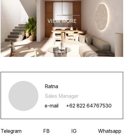
Ratna
Sales Manager
e-mail
+62 822 64767530
Telegram
FB
IG
Whatsapp