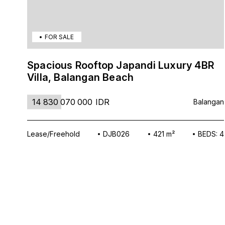
FOR SALE
Spacious Rooftop Japandi Luxury 4BR
Villa, Balangan Beach
14 830 070 000
IDR
Balangan
Lease/Freehold
DJB026
421 m²
BEDS: 4