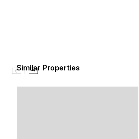
Similar Properties
|