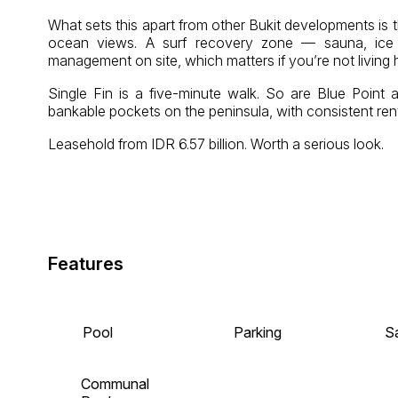
What sets this apart from other Bukit developments is t
ocean views. A surf recovery zone — sauna, ice ba
management on site, which matters if you’re not living 
Single Fin is a five-minute walk. So are Blue Poin
bankable pockets on the peninsula, with consistent ren
Leasehold from IDR 6.57 billion. Worth a serious look.
Features
Pool
Parking
S
Communal