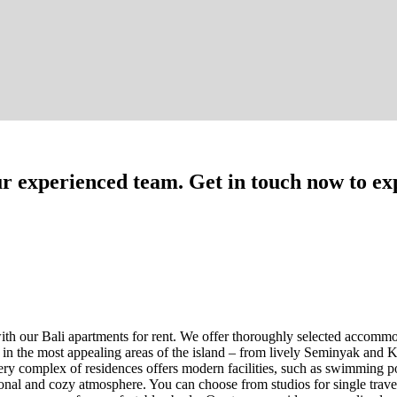
our experienced team. Get in touch now to exp
th our Bali apartments for rent. We offer thoroughly selected accommoda
d in the most appealing areas of the island – from lively Seminyak and K
y complex of residences offers modern facilities, such as swimming poo
ional and cozy atmosphere. You can choose from studios for single trav