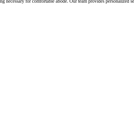
hing necessary for comfortable abode. Our team provides personalized se