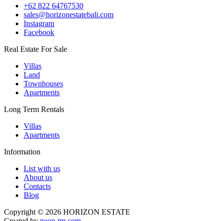
+62 822 64767530
sales@horizonestatebali.com
Instagram
Facebook
Real Estate For Sale
Villas
Land
Townhouses
Apartments
Long Term Rentals
Villas
Apartments
Information
List with us
About us
Contacts
Blog
Copyright © 2026 HORIZON ESTATE
Created by
neon-tm.com