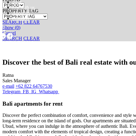
Blog
List with us
PROPERTY TAG
About us
Contacts
SEARCH
CLEAR
Show
(
0
)
Cancel
SEARCH
CLEAR
[ LET’S TALK ]
Discover the best of Bali real estate with 
Ratna
Sales Manager
e-mail
+62 822 64767530
Telegram
FB
IG
Whatsapp
Bali apartments for rent
Discover the perfect combination of comfort, convenience and style wi
long-term residence on the island of gods. Our apartments are situate
Ubud, where you can indulge in the atmosphere of authentic Bali. Ever
modern comfort with the elements of tropical design, creating a funct