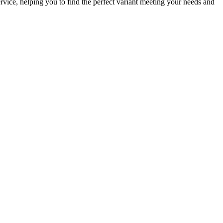
rvice, helping you to find the perfect variant meeting your needs and