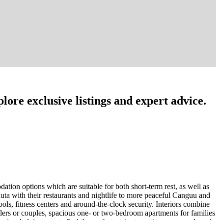
lore exclusive listings and expert advice.
tion options which are suitable for both short-term rest, as well as
uta with their restaurants and nightlife to more peaceful Canguu and
ls, fitness centers and around-the-clock security. Interiors combine
elers or couples, spacious one- or two-bedroom apartments for families