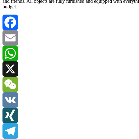
and friends. All objects are fully furnished and equipped with everyt
budget.
Facebook
Email
WhatsApp
X
WeChat
VK
XING